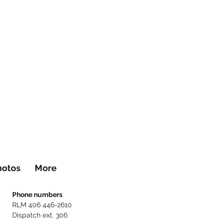
hotos
More
Phone numbers
RLM 406 446-2610
Dispatch ext. 306