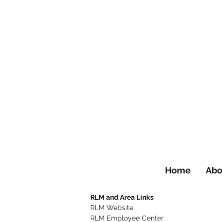
Home
Abo
RLM and Area Links
RLM Website
RLM Employee Center