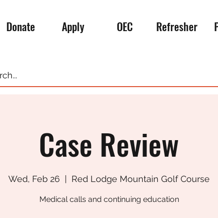
Donate
Apply
OEC
Refresher
Case Review
Wed, Feb 26
  |  
Red Lodge Mountain Golf Course
Medical calls and continuing education