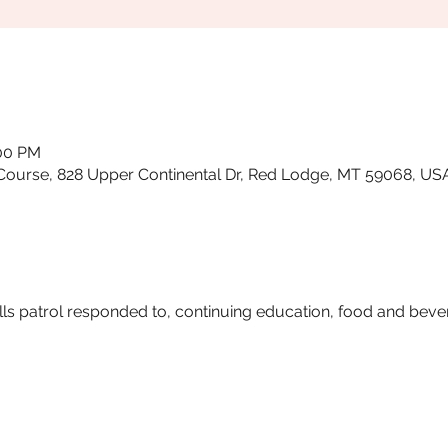
:00 PM
Course, 828 Upper Continental Dr, Red Lodge, MT 59068, US
ls patrol responded to, continuing education, food and beve