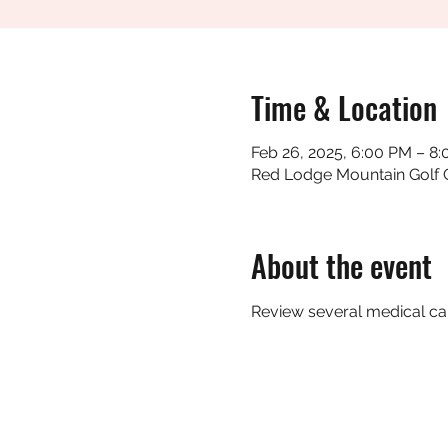
Time & Location
Feb 26, 2025, 6:00 PM – 8
Red Lodge Mountain Golf 
About the event
Review several medical cal