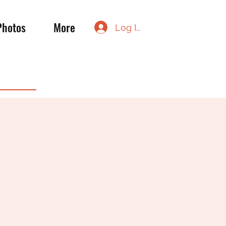
Photos
More
Log In