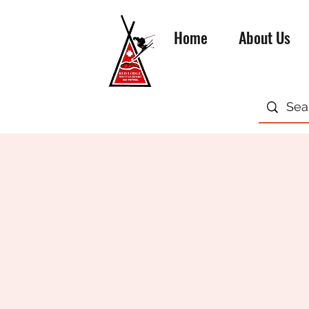
Home
About Us