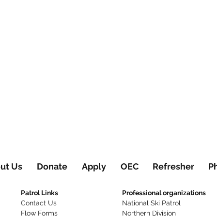
ut Us
Donate
Apply
OEC
Refresher
P
Patrol Links
Professional organizations
Contact Us
National Ski Patrol
Flow Forms
Northern Division