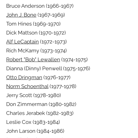
Bruce Anderson
(1966-1967)
John J. Bone
(1967-1969)
Tom Hines
(1969-1970)
Dick Mattson
(1970-1972)
Alf LeCaptain
(1972-1973)
Rich McKamy
(1973-1974)
Robert "Bob" Lewallen
(1974-1975)
Dianna (Dinny) Penwell
(1975-1976)
Otto Dringman
(1976-1977)
Norm Schoenthal
(1977-1978)
Jerry Scott
(1978-1980)
Don Zimmerman
(1980-1982)
Charles Jerabek
(1982-1983)
Leslie Cox
(1983-1984)
John Larson
(1984-1986)