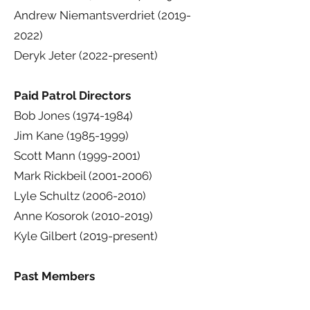
Andrew Niemantsverdriet
(2019-
2022)
Deryk Jeter (2022-present)
Paid Patrol Directors
Bob Jones
(1974-1984)
Jim Kane
(1985-1999)
Scott Mann
(1999-2001)
Mark Rickbeil
(2001-2006)
Lyle Schultz
(2006-2010)
Anne Kosorok
(2010-2019)
Kyle Gilbert (2019-present)
Past Members
Lewis Bruce "Bud" Anderson, MD