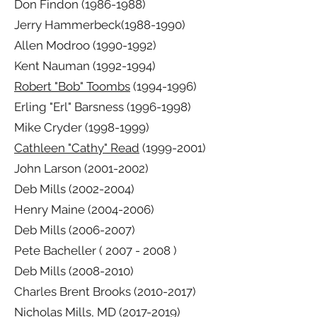
Don Findon
(1986-1988)
Jerry Hammerbeck(1988-1990)
Allen Modroo
(1990-1992)
Kent Nauman
(1992-1994)
Robert "Bob" Toombs
(1994-1996)
Erling "Erl" Barsness
(1996-1998)
Mike Cryder
(1998-1999)
Cathleen "Cathy" Read
(1999-2001)
John Larson
(2001-2002)
Deb Mills
(2002-2004)
Henry Maine
(2004-2006)
Deb Mills
(2006-2007)
Pete Bacheller (
2007 - 2008
)
Deb Mills
(2008-2010)
Charles Brent Brooks
(2010-2017)
Nicholas Mills, MD
(2017-2019)