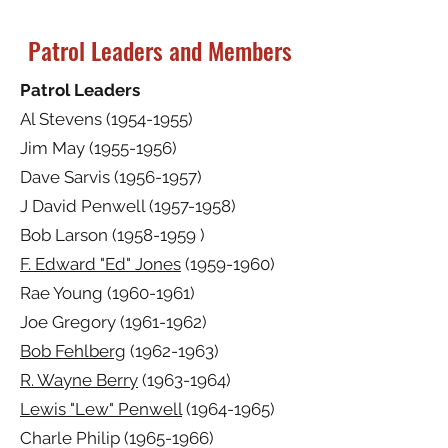
Patrol Leaders and Members
Patrol Leaders
Al Stevens
(1954-1955)
Jim May
(1955-1956)
Dave Sarvis
(1956-1957)
J David Penwell
(1957-1958)
Bob Larson
(1958-1959
)
F. Edward "Ed" Jones
(1959-1960)
Rae Young
(1960-1961)
Joe Gregory
(1961-1962)
Bob Fehlberg
(1962-1963)
R. Wayne Berry
(1963-1964)
Lewis "Lew" Penwell
(1964-1965)
Charle Philip
(1965-1966)