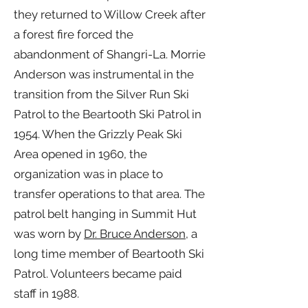
they returned to Willow Creek after
a forest fire forced the
abandonment of Shangri-La. Morrie
Anderson was instrumental in the
transition from the Silver Run Ski
Patrol to the Beartooth Ski Patrol in
1954. When the Grizzly Peak Ski
Area opened in 1960, the
organization was in place to
transfer operations to that area. The
patrol belt hanging in Summit Hut
was worn by
Dr. Bruce Anderson
, a
long time member of Beartooth Ski
Patrol. Volunteers became paid
staff in 1988.