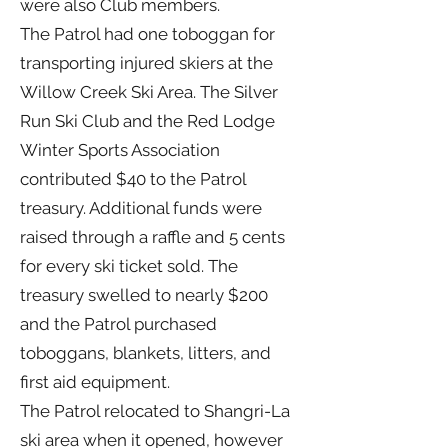
were also Club members.
The Patrol had one toboggan for
transporting injured skiers at the
Willow Creek Ski Area. The Silver
Run Ski Club and the Red Lodge
Winter Sports Association
contributed $40 to the Patrol
treasury. Additional funds were
raised through a raffle and 5 cents
for every ski ticket sold. The
treasury swelled to nearly $200
and the Patrol purchased
toboggans, blankets, litters, and
first aid equipment.
The Patrol relocated to Shangri-La
ski area when it opened, however