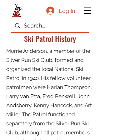
Log In
Ski Patrol History
Morrie Anderson, a member of the
Silver Run Ski Club, formed and
organized the local National Ski
Patrol in 1940. His fellow volunteer
patrolmen were Harlan Thompson,
Larry Van Etta, Fred Penwell, John
Andsberry, Kenny Hancock, and Art
Miller. The Patrol functioned
separately from the Silver Run Ski
Club, although all patrol members