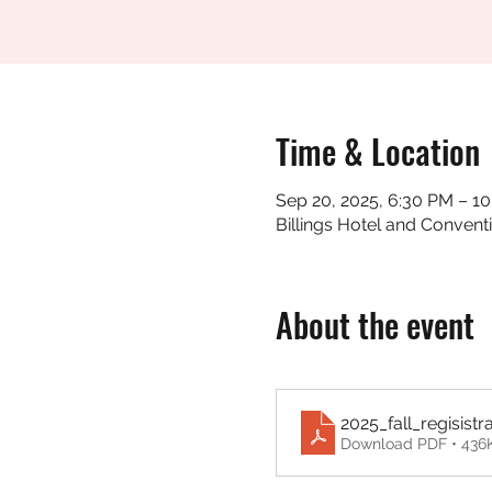
Time & Location
Sep 20, 2025, 6:30 PM – 1
Billings Hotel and Convent
About the event
2025_fall_regisistr
Download PDF • 436