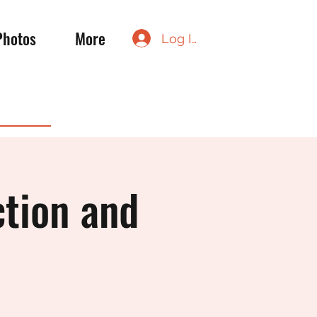
Photos
More
Log In
ction and