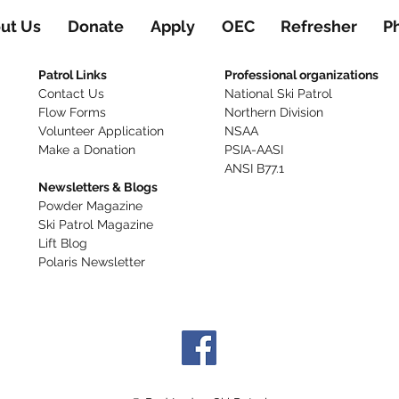
ut Us
Donate
Apply
OEC
Refresher
P
Patrol Links
Professional organizations
Contact Us
National Ski Patrol
Flow Forms
Northern Division
Volunteer Application​
NSAA
Make a Donation
PSIA-AASI
ANSI B77.1
Newsletters & Blogs
Powder Magazine
Ski Patrol Magazine
Lift Blog
Polaris Newsletter