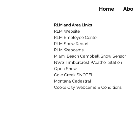
Home
Abo
RLM and Area Links
RLM Website
RLM Employee Center
RLM Snow Report
RLM Webcams
Miami Beach Campbell Snow Sensor
NWS Timbercrest Weather Station
Open Snow
Cole Creek SNOTEL
Montana Cadastral
Cooke City Webcams & Conditions