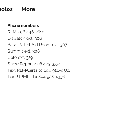
hotos
More
Phone numbers
RLM 406 446-2610
Dispatch ext. 306
Base Patrol Aid Room ext. 307
Summit ext. 308
Cole ext. 329
Snow Report 406 425-3334
Text RLMAlerts to 844 928-4336
Text UPHILL to 844 928-4336