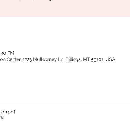
0:30 PM
ion Center, 1223 Mullowney Ln, Billings, MT 59101, USA
aion
.pdf
KB