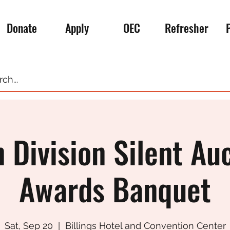
Donate
Apply
OEC
Refresher
 Division Silent Au
Awards Banquet
Sat, Sep 20
  |  
Billings Hotel and Convention Center