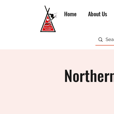
Home
About Us
Northern