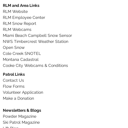
RLM and Area Links
RLM Website
RLM Employee Center
RLM Snow Report
RLM Webcams
Miami Beach Campbell Snow Sensor
NWS Timbercrest Weather Station
Open Snow
Cole Creek SNOTEL
Montana Cadastral
Cooke City Webcams & Conditions
Patrol Links
Contact Us
Flow Forms
Volunteer Application​
Make a Donation
Newsletters & Blogs
Powder Magazine
Ski Patrol Magazine