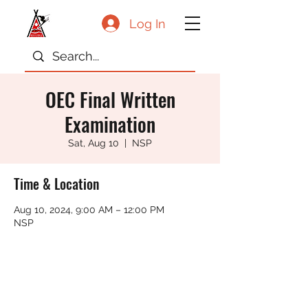
Log In
OEC Final Written
Examination
Sat, Aug 10
  |  
NSP
Time & Location
Aug 10, 2024, 9:00 AM – 12:00 PM
NSP