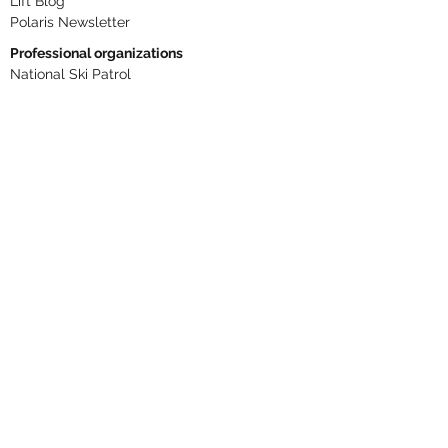
Lift Blog
Polaris Newsletter
Professional organizations
National Ski Patrol
Northern Division
NSAA
PSIA-AASI
ANSI B77.1
Phone numbers
RLM
406 446-2610
Dispatch ext. 306
Base Patrol Aid Room ext. 307
Summit ext. 308
Cole ext. 329
Snow Report
406 425-3334
Text RLMAlerts to
844 928-4336
Text UPHILL to
844 928-4336