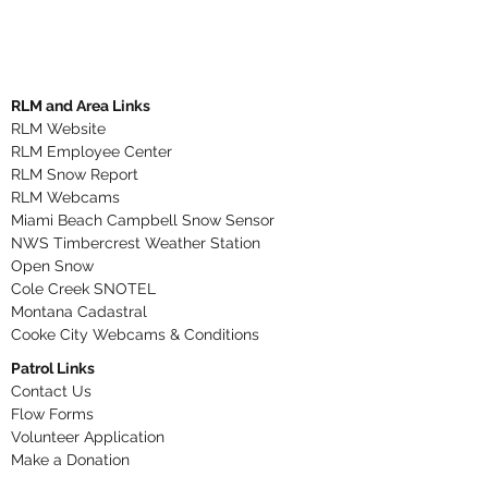
RLM and Area Links
RLM Website
RLM Employee Center
RLM Snow Report
RLM Webcams
Miami Beach Campbell Snow Sensor
NWS Timbercrest Weather Station
Open Snow
Cole Creek SNOTEL
Montana Cadastral
Cooke City Webcams & Conditions
Patrol Links
Contact Us
Flow Forms
Volunteer Application​
Make a Donation