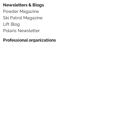
Newsletters & Blogs
Powder Magazine
Ski Patrol Magazine
Lift Blog
Polaris Newsletter
Professional organizations
National Ski Patrol
Northern Division
NSAA
PSIA-AASI
ANSI B77.1
Phone numbers
RLM
406 446-2610
Dispatch ext. 306
Base Patrol Aid Room ext. 307
Summit ext. 308
Cole ext. 329
Snow Report
406 425-3334
Text RLMAlerts to
844 928-4336
Text UPHILL to
844 928-4336