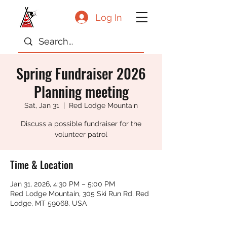
Log In
Spring Fundraiser 2026
Planning meeting
Sat, Jan 31
  |  
Red Lodge Mountain
Discuss a possible fundraiser for the
volunteer patrol
Time & Location
Jan 31, 2026, 4:30 PM – 5:00 PM
Red Lodge Mountain, 305 Ski Run Rd, Red
Lodge, MT 59068, USA